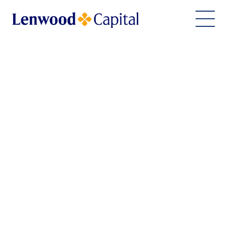
Home
About Us
Financing Solutions
ESG Commitment
Team
Work With Us
Join Our Team
Imprint
Contact