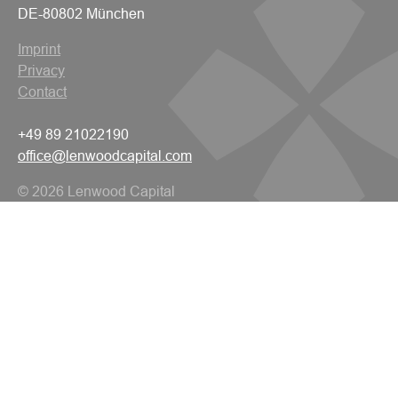
DE-80802 München
Imprint
Privacy
Contact
+49 89 21022190
office@lenwoodcapital.com
© 2026 Lenwood Capital
All rights reserved.
Navigation
Home
About Us
Financing Solutions
ESG Commitment
Team
Work With Us