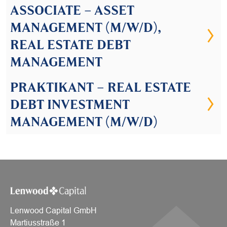
ASSOCIATE – ASSET
MANAGEMENT (M/W/D),
REAL ESTATE DEBT
MANAGEMENT
PRAKTIKANT – REAL ESTATE
DEBT INVESTMENT
MANAGEMENT (M/W/D)
Lenwood Capital GmbH
Martiusstraße 1