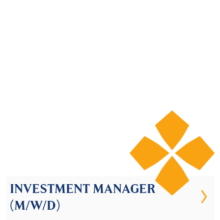
© 2026 Lenwood Capital
INVESTMENT MANAGER
(M/W/D)