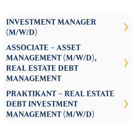
INVESTMENT MANAGER
(M/W/D)
ASSOCIATE – ASSET
MANAGEMENT (M/W/D),
REAL ESTATE DEBT
MANAGEMENT
PRAKTIKANT – REAL ESTATE
DEBT INVESTMENT
MANAGEMENT (M/W/D)