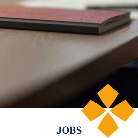
© 2026 Lenwood Capital
JOBS