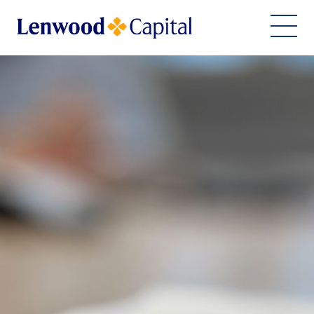
Home
About Us
Financing Solutions
ESG Commitment
Team
Work With Us
Join Our Team
Imprint
Contact