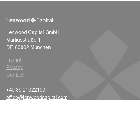
Lenwood Capital GmbH
Martiusstraße 1
DE-80802 München
Imprint
Privacy
Contact
+49 89 21022190
office@lenwoodcapital.com
© 2026 Lenwood Capital
All rights reserved.
Navigation